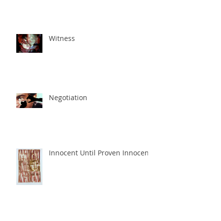
Witness
Negotiation
Innocent Until Proven Innocent