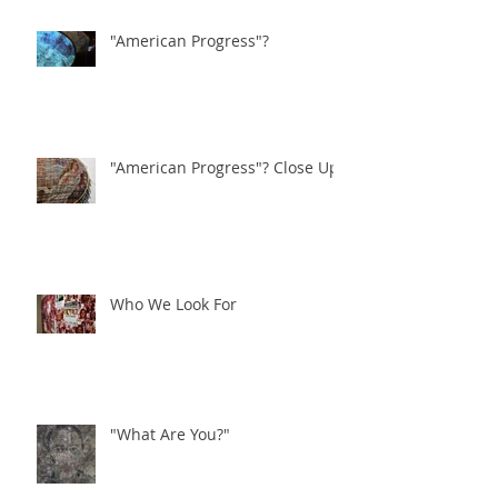
"American Progress"?
"American Progress"? Close Ups
Who We Look For
"What Are You?"