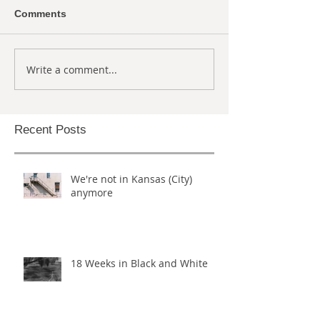
Comments
Write a comment...
Recent Posts
We're not in Kansas (City)
anymore
18 Weeks in Black and White