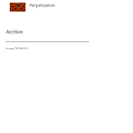
Perpetuation
Archive
June 2018
(1)
1 post
May 2018
(3)
3 posts
March 2018
(1)
1 post
December 2017
(1)
1 post
November 2017
(1)
1 post
October 2017
(2)
2 posts
May 2017
(1)
1 post
April 2017
(1)
1 post
March 2017
(1)
1 post
February 2017
(2)
2 posts
January 2017
(1)
1 post
December 2016
(1)
1 post
April 2016
(2)
2 posts
February 2016
(1)
1 post
January 2016
(1)
1 post