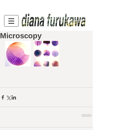
Microscopy