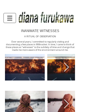
INANIMATE WITNESSES
A RITUAL OF OBSERVATION
Over several years, I committed to regularly visiting and
documenting a few places in Millinocket. In time, I came to think of
these places as "witnesses" to the subtlety of time and change that
made me more aware of the environment around me.