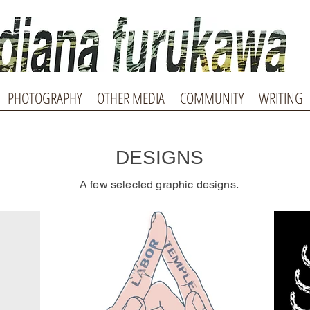
PHOTOGRAPHY
OTHER MEDIA
COMMUNITY
WRITING
DESIGNS
A few selected graphic designs.