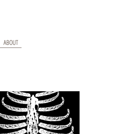
ABOUT