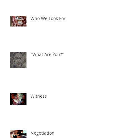
Who We Look For
"What Are You?"
Witness
Negotiation