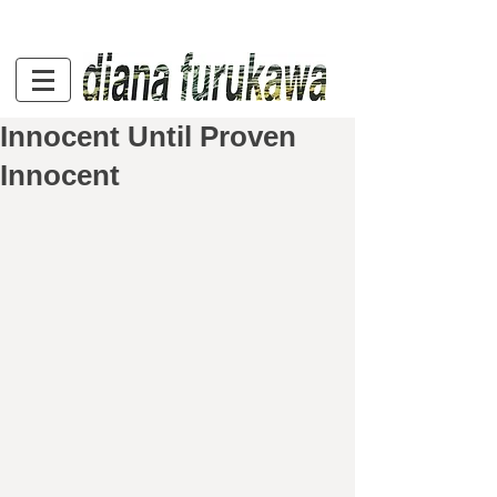
Innocent Until Proven
Innocent