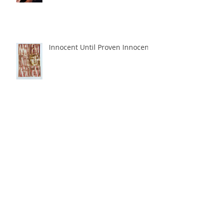
Innocent Until Proven Innocent
Perpetuation
Archive
June 2018
(1)
1 post
May 2018
(3)
3 posts
March 2018
(1)
1 post