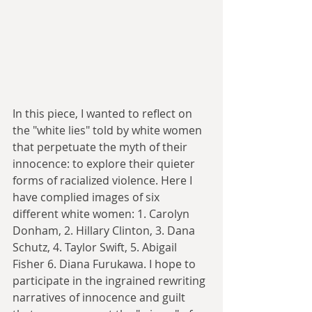
In this piece, I wanted to reflect on 
the "white lies" told by white women 
that perpetuate the myth of their 
innocence: to explore their quieter 
forms of racialized violence. Here I 
have complied images of six 
different white women: 1. Carolyn 
Donham, 2. Hillary Clinton, 3. Dana 
Schutz, 4. Taylor Swift, 5. Abigail 
Fisher 6. Diana Furukawa. I hope to 
participate in the ingrained rewriting 
narratives of innocence and guilt 