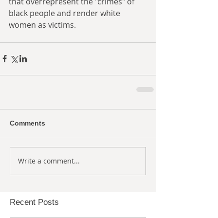
that overrepresent the "crimes" of 
black people and render white 
women as victims. 
Comments
Write a comment...
Recent Posts