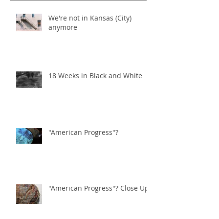
We're not in Kansas (City)
anymore
18 Weeks in Black and White
"American Progress"?
"American Progress"? Close Ups