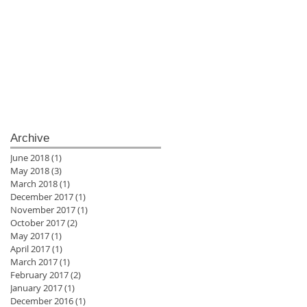
Archive
June 2018
(1)
1 post
May 2018
(3)
3 posts
March 2018
(1)
1 post
December 2017
(1)
1 post
November 2017
(1)
1 post
October 2017
(2)
2 posts
May 2017
(1)
1 post
April 2017
(1)
1 post
March 2017
(1)
1 post
February 2017
(2)
2 posts
January 2017
(1)
1 post
December 2016
(1)
1 post