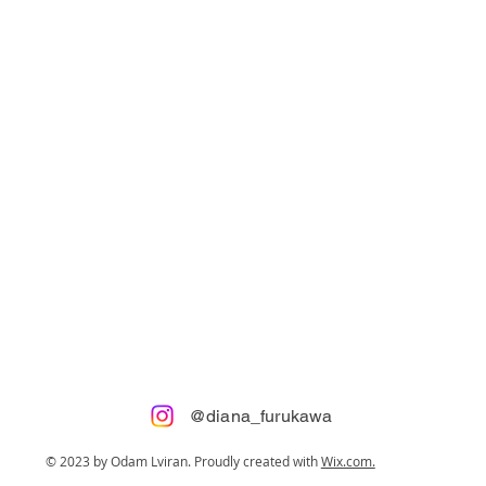
@diana_furukawa
© 2023 by Odam Lviran.
Proudly created with
Wix.com.