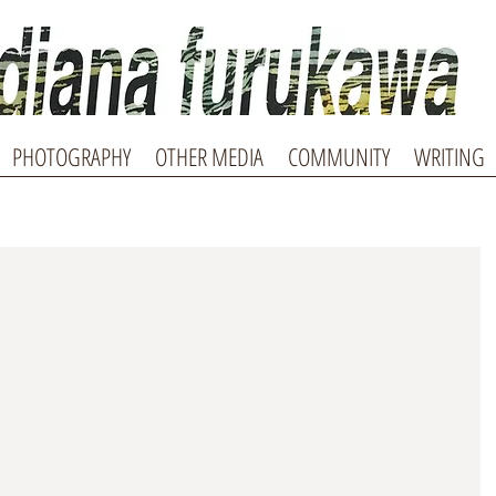
PHOTOGRAPHY
OTHER MEDIA
COMMUNITY
WRITING