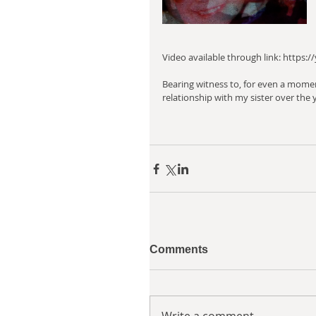
Video available through link: http
Bearing witness to, for even a mome
relationship with my sister over the y
Comments