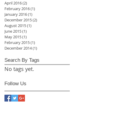
April 2016
(2)
2 posts
February 2016
(1)
1 post
January 2016
(1)
1 post
December 2015
(2)
2 posts
August 2015
(1)
1 post
June 2015
(1)
1 post
May 2015
(1)
1 post
February 2015
(1)
1 post
December 2014
(1)
1 post
Search By Tags
No tags yet.
Follow Us