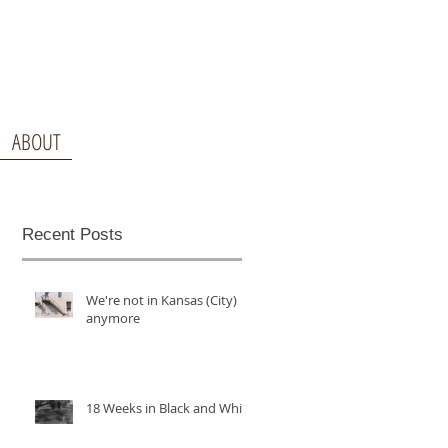
ABOUT
Recent Posts
We're not in Kansas (City)
anymore
18 Weeks in Black and White