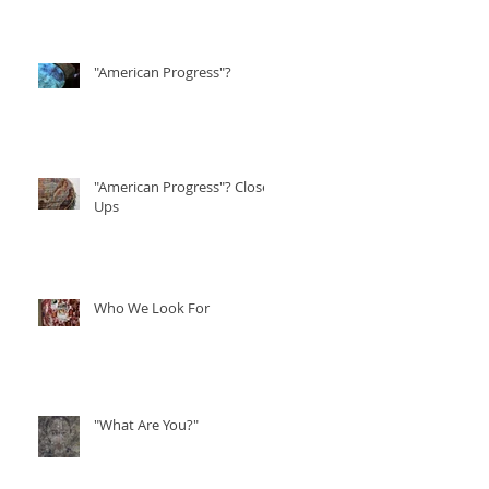
"American Progress"?
"American Progress"? Close
Ups
Who We Look For
"What Are You?"