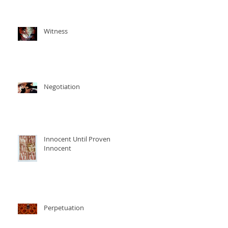
Witness
Negotiation
Innocent Until Proven
Innocent
Perpetuation