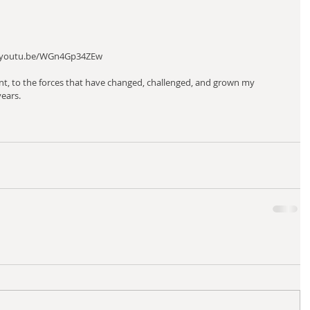
s://youtu.be/WGn4Gp34ZEw 
nt, to the forces that have changed, challenged, and grown my 
ears. 