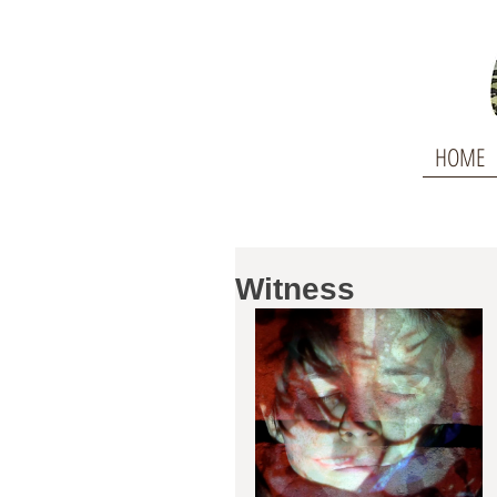
HOME
Witness